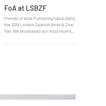
Oct 8, 2019
1 min read
FoA at LSBZF
Friends of Alice Publishing had a stand at
the 2019 London Spanish Book & Zine
Fair. We showcased our most recent
books, and gave all...