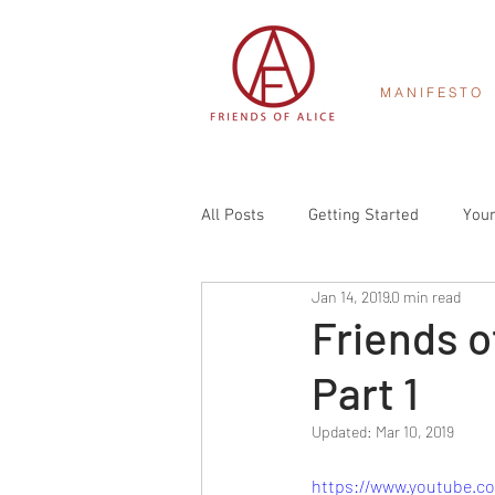
M A N I F E S T O
All Posts
Getting Started
You
Jan 14, 2019
0 min read
Friends o
Part 1
Updated:
Mar 10, 2019
https://www.youtube.c