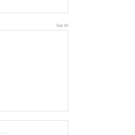
See All