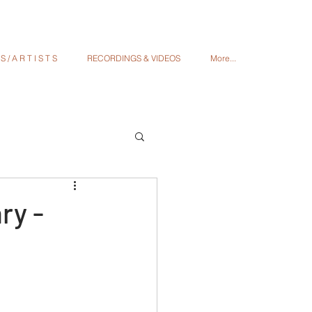
 / A R T I S T S
RECORDINGS & VIDEOS
More...
ry -