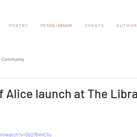
P O E T R Y
FICTION / MEMOIR
E V E N T S
A U T H O R S
r Community
f Alice launch at The Libra
om/watch?v=Gb2784HCIis