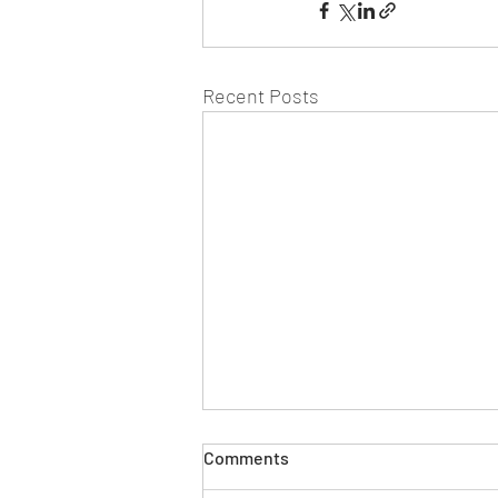
Recent Posts
Comments